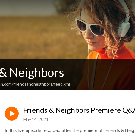
 & Neighbors
an.com/friendsandneighbors/feed.xml
Friends & Neighbors Premiere Q&
May 14, 2024
In this live episode recorded after the premiere of "Friends & Ne