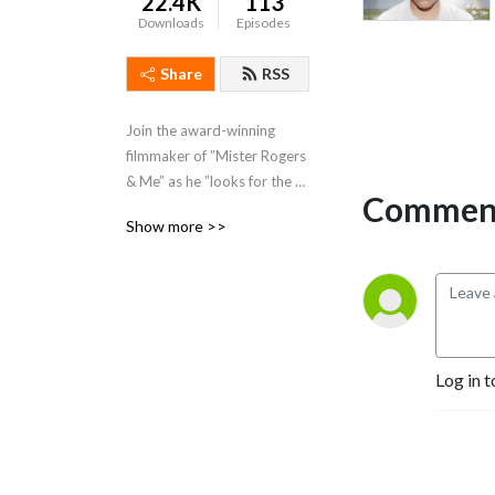
22.4K
113
Downloads
Episodes
Share
RSS
Join the award-winning 
filmmaker of ”Mister Rogers 
& Me” as he ”looks for the 
Comment
helpers” in an increasingly 
Show more >>
shallow and complex world.
Log in t