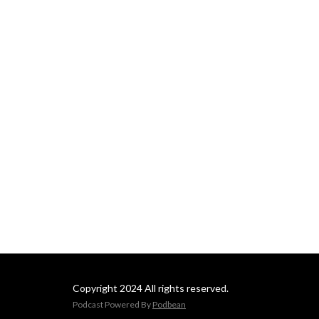
Copyright 2024 All rights reserved.
Podcast Powered By
Podbean