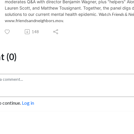
moderates Q&A with director Benjamin Wagner, plus "helpers"
Alo
Lauren Scott, and Matthew Tousignant. Together, the panel digs d
solutions to our current mental health epidemic.
Watch
Friends & Ne
www.friendsandneighbors.mov.
148
 (0)
o continue.
Log in