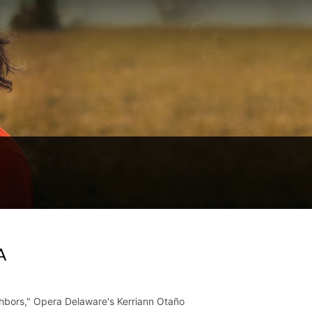
A
ighbors," Opera Delaware's Kerriann Otaño