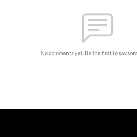
No comments yet. Be the first to say so