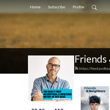
Home
Subscribe
Profile
Friends
https://feed.podbe