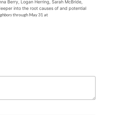
nna Berry, Logan Herring, Sarah McBride,
eeper into the root causes of and potential
ighbors
through May 31 at